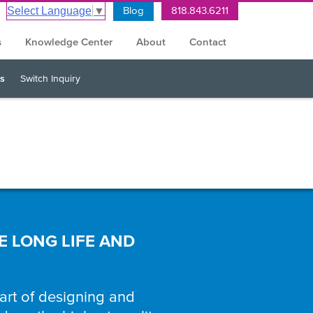
Blog
818.843.6211
Select Language
▼
s
Knowledge Center
About
Contact
s
Switch Inquiry
E LONG LIFE AND
 art of designing and