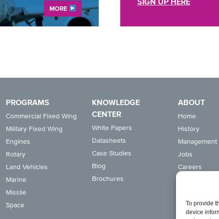
SIGN UP HERE
MORE
PROGRAMS
KNOWLEDGE
ABOUT
CENTER
Commercial Fixed Wing
Home
White Papers
Military Fixed Wing
History
Datasheets
Engines
Management
Case Studies
Rotary
Jobs
Blog
Land Vehicles
Careers
Brochures
Marine
Suppliers
Missile
News
To provide t
Space
Capabilities
device infor
Quality