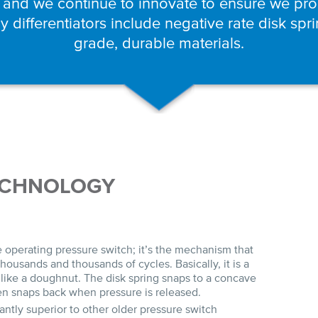
 and we continue to innovate to ensure we prod
 differentiators include negative rate disk spr
grade, durable materials.
ECHNOLOGY
he operating pressure switch; it’s the mechanism that
housands and thousands of cycles. Basically, it is a
like a doughnut. The disk spring snaps to a concave
hen snaps back when pressure is released.
cantly superior to other older pressure switch