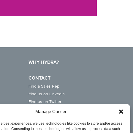
WHY HYDRA?
CONTACT
Find a Sales Rep
Find us on Linkedin
Find us on Twitter
Find us on Instagram
Manage Consent
he best experiences, we use technologies like cookies to store and/or access
mation. Consenting to these technologies will allow us to process data such