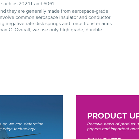
s such as 2024T and 6061.
 and they are generally made from aerospace-grade
s involve common aerospace insulator and conductor
g negative rate disk springs and force transfer arms
pan C. Overall, we use only high grade, durable
PRODUCT UP
ds so we can determine
Receive news of product u
g-edge technology.
papers and important anno