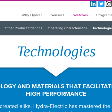
Why Hydra?
Sensors
Switches
Program
Other Product Offerings
Operating Characteristics
Technologie
Technologies
OGY AND MATERIALS THAT FACILITAT
HIGH PERFORMANCE
 created alike. Hydra-Electric has mastered the