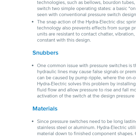
technologies, such as bellows, bourdon tubes,
switch two simple operating states: a basic “on” 
seen with conventional pressure switch design
The snap action of the Hydra-Electric disc sprin
technology also prevents effects from surge pr
units are resistant to contact chatter, vibration
constant with this design.
Snubbers
One common issue with pressure switches is th
hydraulic lines may cause false signals or pre
can be caused by pump ripple, where the on-off
Hydra-Electric solves this problem by installi
fluid flow and allow pressure to rise and fall m
activation of the switch at the design pressure 
Materials
Since pressure switches need to be long lastin
stainless steel or aluminum. Hydra-Electric uti
material down to finished component shapes. 