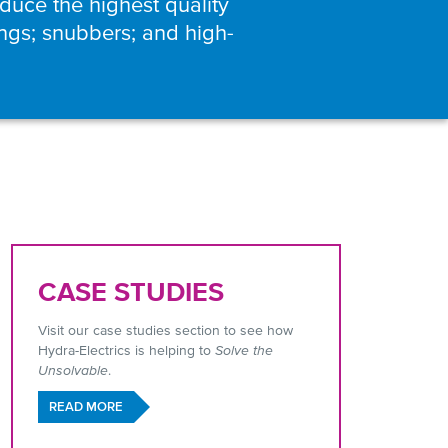
uce the highest quality
ings; snubbers; and high-
CASE STUDIES
Visit our case studies section to see how
Hydra-Electrics is helping to
Solve the
Unsolvable
.
READ MORE