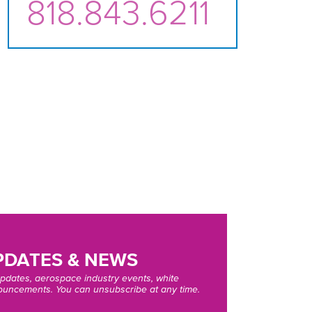
818.843.6211
DATES & NEWS
pdates, aerospace industry events, white
uncements. You can unsubscribe at any time.