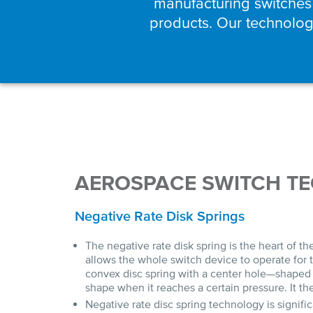
manufacturing switches
products. Our technology
AEROSPACE SWITCH T
Negative Rate Disk Springs
The negative rate disk spring is the heart of t
allows the whole switch device to operate for t
convex disc spring with a center hole—shaped 
shape when it reaches a certain pressure. It t
Negative rate disc spring technology is signifi