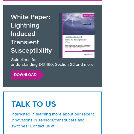
White Paper:
Lightning
Induced
Transient
Susceptibility
Guidelines for
understanding DO-160, Section 22 and more.
DOWNLOAD
TALK TO US
Interested in learning more about our recent
innovations in sensors/transducers and
switches? Contact us at: