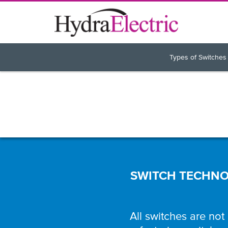
Types of Switches
SWITCH TECHNOL
All switches are not