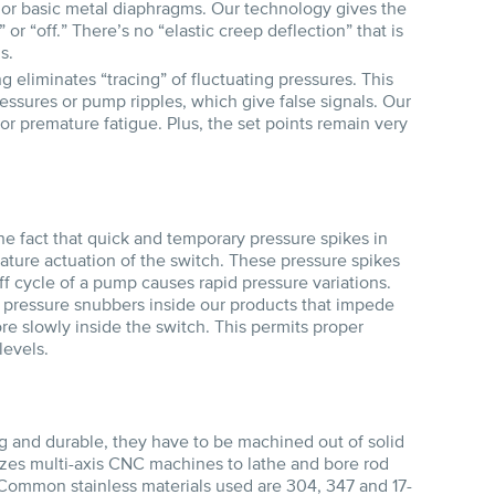
 or basic metal diaphragms. Our technology gives the
or “off.” There’s no “elastic creep deflection” that is
s.
g eliminates “tracing” of fluctuating pressures. This
essures or pump ripples, which give false signals. Our
, or premature fatigue. Plus, the set points remain very
e fact that quick and temporary pressure spikes in
mature actuation of the switch. These pressure spikes
 cycle of a pump causes rapid pressure variations.
ng pressure snubbers inside our products that impede
ore slowly inside the switch. This permits proper
levels.
g and durable, they have to be machined out of solid
lizes multi-axis CNC machines to lathe and bore rod
Common stainless materials used are 304, 347 and 17-