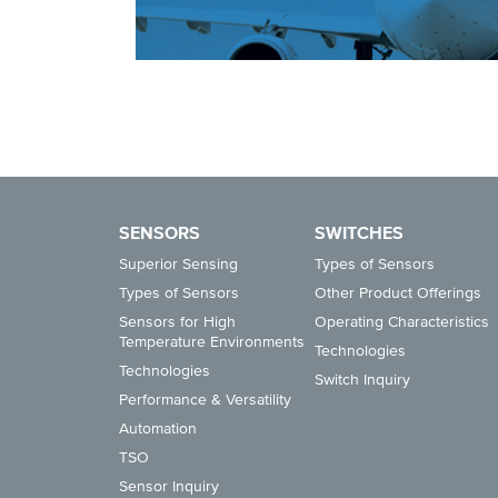
SENSORS
SWITCHES
Superior Sensing
Types of Sensors
Types of Sensors
Other Product Offerings
Sensors for High
Operating Characteristics
Temperature Environments
Technologies
Technologies
Switch Inquiry
Performance & Versatility
Automation
TSO
Sensor Inquiry