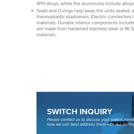
4PH alloys, while the aluminums include alloy
Seals and O-rings help keep the units sealed,
thermoplastic elastomers. Electric connector
materials. Durable interior components includin
are made from hardened stainless steel or Ni S
materials.
SWITCH INQUIRY
Please contact us to discuss your switch nee
how we can best address them with our cuttin