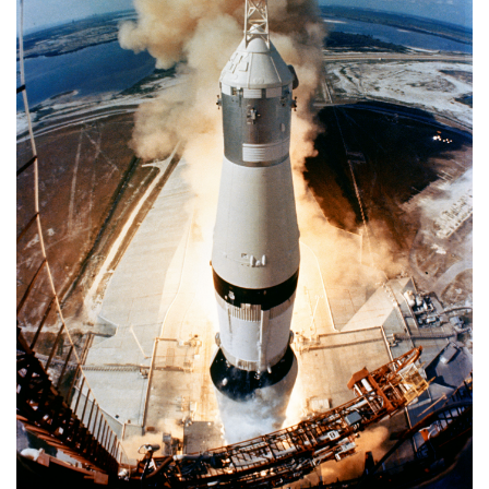
APOLLO
11
MISSION
TO
MOON