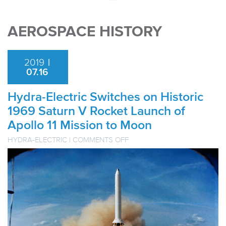
AEROSPACE HISTORY
2019
|
07.16
Hydra-Electric Switches on Historic
1969 Saturn V Rocket Launch of
Apollo 11 Mission to Moon
ON
HYDRA-ELECTRIC
|
COMMENTS OFF
HYDRA-
ELECTRIC
SWITCHES
ON
HISTORIC
1969
SATURN
V
ROCKET
LAUNCH
OF