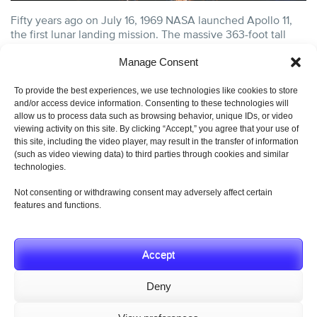
Fifty years ago on July 16, 1969 NASA launched Apollo 11,
the first lunar landing mission. The massive 363-foot tall
Saturn V....
continue reading
Manage Consent
CATEGORY:
AEROSPACE GENERAL INTEREST
,
AEROSPACE
HISTORY
,
AEROSPACE INDUSTRY
AND TAGS:
AEROSPACE
To provide the best experiences, we use technologies like cookies to store
ENGINEERING
,
AEROSPACE HISTORY
,
AEROSPACE INDUSTRY
,
and/or access device information. Consenting to these technologies will
AEROSPACE PIONEER
,
AEROSPACE SWITCHES
,
APOLLO 11
,
allow us to process data such as browsing behavior, unique IDs, or video
HYDRA-ELECTRIC PRODUCTS
,
HYDRA-ELECTRIC SWITCHES
,
JULY 16 1969
,
LUNAR LANDING
,
MOON LANDING
,
NASA
,
NASA
viewing activity on this site. By clicking “Accept,” you agree that your use of
SPACE PROGRAM
,
SATURN V
,
SATURN V ROCKET
.
this site, including the video player, may result in the transfer of information
(such as video viewing data) to third parties through cookies and similar
technologies.
Not consenting or withdrawing consent may adversely affect certain
features and functions.
© 2019 Hydra-Electric Company. All Rights Reserved.
Privacy Policy
Accept
Deny