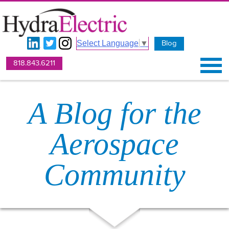
Blog
Select Language
▼
818.843.6211
A Blog for the
Aerospace
Community