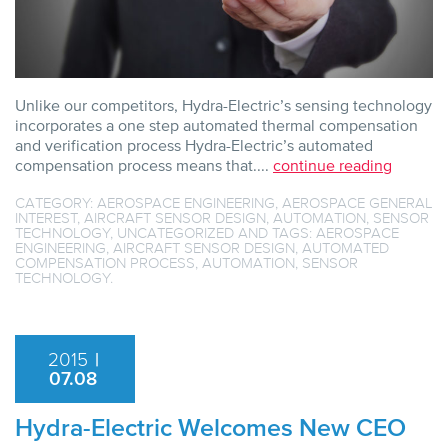
Unlike our competitors, Hydra-Electric’s sensing technology
incorporates a one step automated thermal compensation
and verification process Hydra-Electric’s automated
compensation process means that....
continue reading
CATEGORY:
AEROSPACE ENGINEERING
,
AEROSPACE GENERAL
INTEREST
,
AIRCRAFT SENSOR DESIGN
,
AUTOMATION
,
SENSOR
TECHNOLOGY
,
UNCATEGORIZED
AND TAGS:
AEROSPACE
ENGINEERING
,
AIRCRAFT SENSOR DESIGN
,
AUTOMATED
COMPENSATION PROCESS
,
AUTOMATION
,
SENSOR
TECHNOLOGY
.
2015
|
07.08
Hydra-Electric Welcomes New CEO