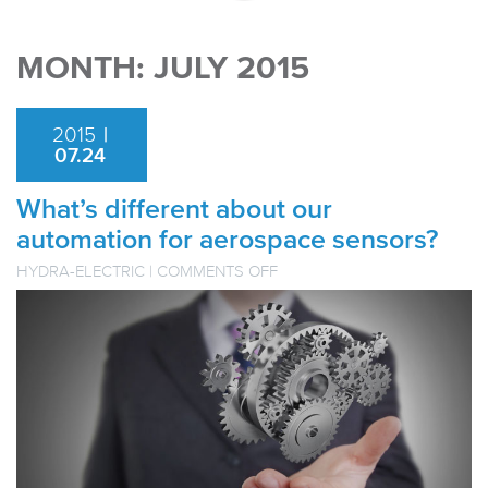
MONTH:
JULY 2015
2015
|
07.24
What’s different about our
automation for aerospace sensors?
ON
HYDRA-ELECTRIC
|
COMMENTS OFF
WHAT’S
DIFFERENT
ABOUT
OUR
AUTOMATION
FOR
AEROSPACE
SENSORS?