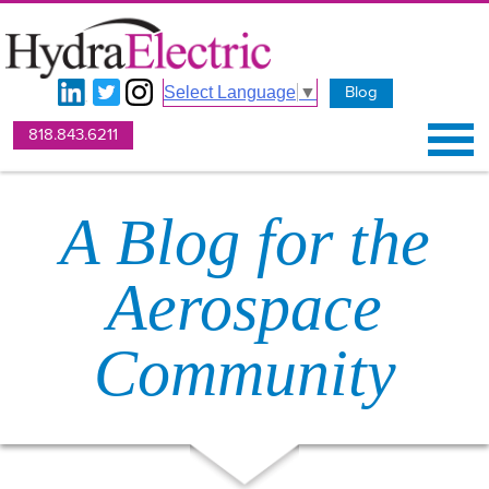
Blog
Select Language
▼
818.843.6211
A Blog for the
Aerospace
Community