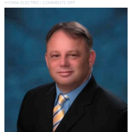
ON
HYDRA-ELECTRIC
|
COMMENTS OFF
HYDRA-
ELECTRIC
WELCOMES
NEW
CEO