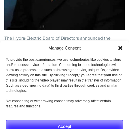
The Hydra-Electric Board of Directors announced the
appointment of David E. Schmidt as chief executive officer.
Manage Consent
An accomplished aerospace executive, David brings....
continue reading
To provide the best experiences, we use technologies like cookies to store
and/or access device information. Consenting to these technologies will
CATEGORY:
AEROSPACE GENERAL INTEREST
,
HYDRA-
allow us to process data such as browsing behavior, unique IDs, or video
ELECTRIC NEWS
,
PRESS
,
UNCATEGORIZED
AND TAGS:
EXECUTIVE APPOINTMENT
,
HYDRA-ELECTRIC CEO
,
HYDRA-
viewing activity on this site. By clicking “Accept,” you agree that your use of
ELECTRIC LEADERSHIP
.
this site, including the video player, may result in the transfer of information
(such as video viewing data) to third parties through cookies and similar
technologies.
Not consenting or withdrawing consent may adversely affect certain
features and functions.
© 2019 Hydra-Electric Company. All Rights Reserved.
Privacy Policy
Accept