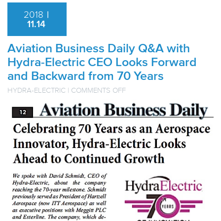
2018
|
11.14
Aviation Business Daily Q&A with
Hydra-Electric CEO Looks Forward
and Backward from 70 Years
ON
HYDRA-ELECTRIC
|
COMMENTS OFF
AVIATION
BUSINESS
DAILY
Q&A
WITH
HYDRA-
ELECTRIC
CEO
LOOKS
FORWARD
AND
BACKWARD
FROM
70
YEARS