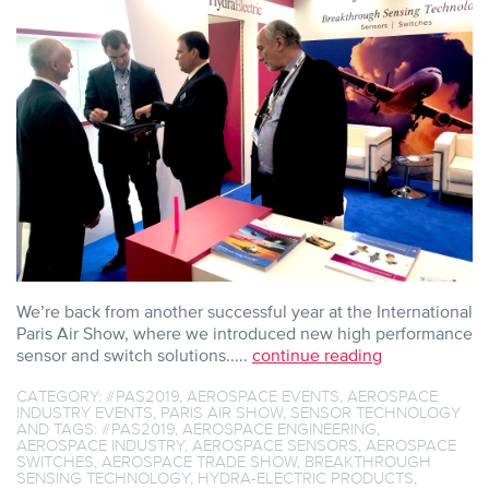
SHOW
2019
We’re back from another successful year at the International
Paris Air Show, where we introduced new high performance
sensor and switch solutions.....
continue reading
CATEGORY:
#PAS2019
,
AEROSPACE EVENTS
,
AEROSPACE
INDUSTRY EVENTS
,
PARIS AIR SHOW
,
SENSOR TECHNOLOGY
AND TAGS:
#PAS2019
,
AEROSPACE ENGINEERING
,
AEROSPACE INDUSTRY
,
AEROSPACE SENSORS
,
AEROSPACE
SWITCHES
,
AEROSPACE TRADE SHOW
,
BREAKTHROUGH
SENSING TECHNOLOGY
,
HYDRA-ELECTRIC PRODUCTS
,