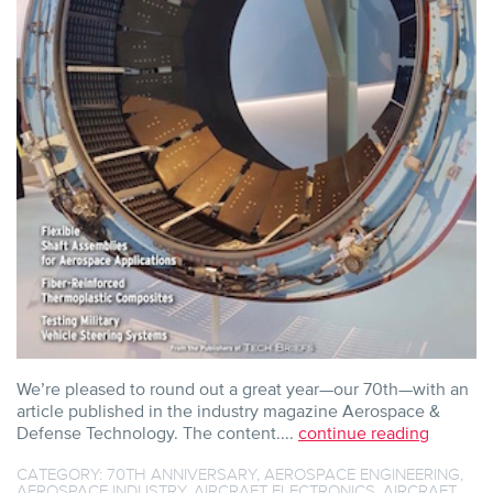
We’re pleased to round out a great year—our 70th—with an
article published in the industry magazine Aerospace &
Defense Technology. The content....
continue reading
CATEGORY:
70TH ANNIVERSARY
,
AEROSPACE ENGINEERING
,
AEROSPACE INDUSTRY
,
AIRCRAFT ELECTRONICS
,
AIRCRAFT