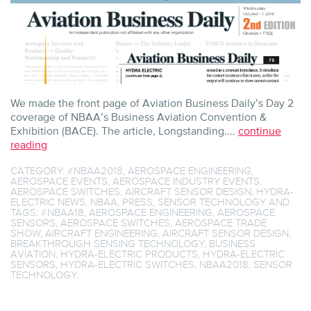
We made the front page of Aviation Business Daily’s Day 2
coverage of NBAA’s Business Aviation Convention &
Exhibition (BACE). The article, Longstanding....
continue
reading
CATEGORY:
#NBAA2018
,
AEROSPACE ENGINEERING
,
AEROSPACE EVENTS
,
AEROSPACE INDUSTRY EVENTS
,
AEROSPACE SWITCHES
,
AIRCRAFT SENSOR DESIGN
,
HYDRA-
ELECTRIC NEWS
,
NBAA
,
PRESS
,
SENSOR TECHNOLOGY
AND
TAGS:
#NBAA18
,
AEROSPACE ENGINEERING
,
AEROSPACE
SENSORS
,
AEROSPACE SWITCHES
,
AEROSPACE TRADE
SHOW
,
AIRCRAFT ENGINEERING
,
AIRCRAFT SENSOR DESIGN
,
BREAKTHROUGH SENSING TECHNOLOGY
,
BUSINESS
AVIATION
,
HYDRA-ELECTRIC PRODUCTS
,
HYDRA-ELECTRIC
SENSORS
,
HYDRA-ELECTRIC SWITCHES
,
NBAA2018
,
SENSOR
TECHNOLOGY
.