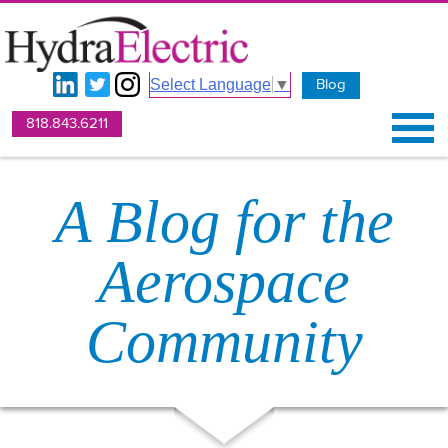
Blog
Select Language
▼
818.843.6211
A Blog for the
Aerospace
Community