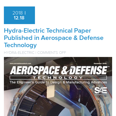
2018
|
12.18
Hydra-Electric Technical Paper
Published in Aerospace & Defense
Technology
ON
HYDRA-ELECTRIC
|
COMMENTS OFF
HYDRA-
ELECTRIC
TECHNICAL
PAPER
PUBLISHED
IN
AEROSPACE
&
DEFENSE
TECHNOLOGY