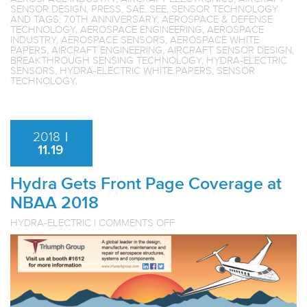
SENSOR DESIGN
,
PRESS
,
SAE
,
SEE
,
SENSOR TECHNOLOGY
AND TAGS:
70TH ANNIVERSARY
,
AEROSPACE & DEFENSE
TECHNOLOGY
,
AEROSPACE ENGINEERING
,
AEROSPACE
INDUSTRY
,
AEROSPACE SENSORS
,
AEROSPACE WHITE
PAPERS
,
AIRCRAFT ENGINEERING
,
AIRCRAFT SENSOR DESIGN
,
BREAKTHROUGH SENSING TECHNOLOGY
,
HYDRA-ELECTRIC
SENSORS
,
HYDRA-ELECTRIC WHITE PAPERS
,
SENSOR
TECHNOLOGY
.
2018
|
11.19
Hydra Gets Front Page Coverage at
NBAA 2018
ON
HYDRA-ELECTRIC
|
COMMENTS OFF
HYDRA
GETS
FRONT
PAGE
COVERAGE
AT
NBAA
2018