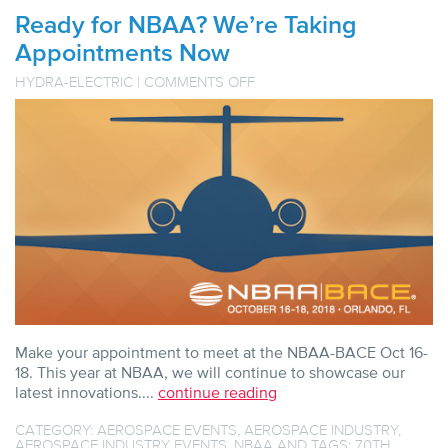
Ready for NBAA? We’re Taking
Appointments Now
ON
HYDRA-ELECTRIC
|
COMMENTS OFF
READY
FOR
NBAA?
WE’RE
TAKING
APPOINTMENTS
NOW
Make your appointment to meet at the NBAA-BACE Oct 16-
18. This year at NBAA, we will continue to showcase our
latest innovations....
continue reading
CATEGORY:
AEROSPACE EVENTS
,
AEROSPACE INDUSTRY
,
AEROSPACE INDUSTRY EVENTS
,
NBAA
AND TAGS:
70TH