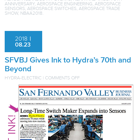
ANNIVERSARY
,
AEROSPACE ENGINEERING
,
AEROSPACE
SENSORS
,
AEROSPACE SWITCHES
,
AEROSPACE TRADE
SHOW
,
NBAA2018
.
2018
|
08.23
SFVBJ Gives Ink to Hydra’s 70th and
Beyond
ON
HYDRA-ELECTRIC
|
COMMENTS OFF
SFVBJ
GIVES
INK
TO
HYDRA’S
70TH
AND
BEYOND