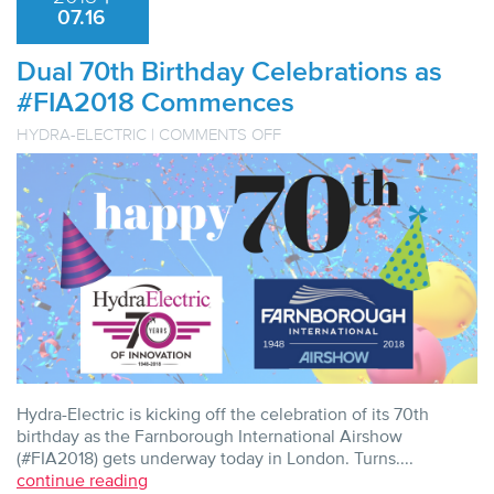
07.16
Dual 70th Birthday Celebrations as
#FIA2018 Commences
ON
HYDRA-ELECTRIC
|
COMMENTS OFF
DUAL
70TH
BIRTHDAY
CELEBRATIONS
AS
#FIA2018
COMMENCES
Hydra-Electric is kicking off the celebration of its 70th
birthday as the Farnborough International Airshow
(#FIA2018) gets underway today in London. Turns....
continue reading