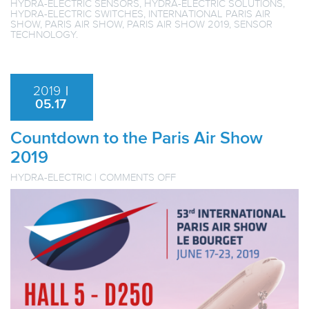
HYDRA-ELECTRIC SENSORS
,
HYDRA-ELECTRIC SOLUTIONS
,
HYDRA-ELECTRIC SWITCHES
,
INTERNATIONAL PARIS AIR
SHOW
,
PARIS AIR SHOW
,
PARIS AIR SHOW 2019
,
SENSOR
TECHNOLOGY
.
2019
|
05.17
Countdown to the Paris Air Show
2019
ON
HYDRA-ELECTRIC
|
COMMENTS OFF
COUNTDOWN
TO
THE
PARIS
AIR
SHOW
2019