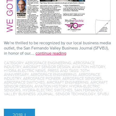
We’re thrilled to be recognized by our local business media
outlet, the San Fernando Valley Business Journal (SFVBJ),
in honor of our....
continue reading
CATEGORY:
AEROSPACE ENGINEERING
,
AEROSPACE
INDUSTRY
,
AIRCRAFT SENSOR DESIGN
,
AVIATION HISTORY
,
HYDRA-ELECTRIC NEWS
,
PRESS
AND TAGS:
70TH
ANNIVERSARY
,
AEROSPACE ENGINEERING
,
AEROSPACE
INDUSTRY
,
AEROSPACE PIONEER
,
AEROSPACE SENSORS
,
AEROSPACE SWITCHES
,
AIRCRAFT ENGINEERING
,
AIRCRAFT
SENSOR DESIGN
,
AVIATION HISTORY
,
HYDRA-ELECTRIC
SENSORS
,
HYDRA-ELECTRIC SWITCHES
,
SAN FERNANDO
VALLEY BUSINESS JOURNAL
,
SENSOR TECHNOLOGY
,
SFVBJ
.
2018
|