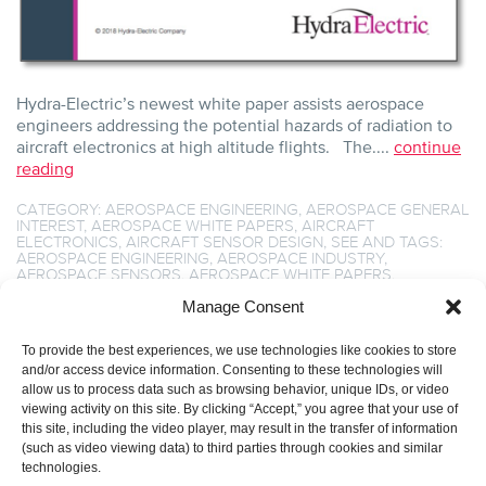
Hydra-Electric’s newest white paper assists aerospace
engineers addressing the potential hazards of radiation to
aircraft electronics at high altitude flights. The....
continue
reading
CATEGORY:
AEROSPACE ENGINEERING
,
AEROSPACE GENERAL
INTEREST
,
AEROSPACE WHITE PAPERS
,
AIRCRAFT
ELECTRONICS
,
AIRCRAFT SENSOR DESIGN
,
SEE
AND TAGS:
AEROSPACE ENGINEERING
,
AEROSPACE INDUSTRY
,
AEROSPACE SENSORS
,
AEROSPACE WHITE PAPERS
,
AIRCRAFT COMPONENTS
,
AIRCRAFT ENGINEERING
,
AIRCRAFT
SENSOR DESIGN
,
BREAKTHROUGH SENSING TECHNOLOGY
,
Manage Consent
HIGH ALTITUDE FLIGHT
,
HIGH ALTITUDE RADIATION
,
HYDRA-
ELECTRIC SENSORS
,
NEUTRON FLUENCE
,
SEE
,
SENSOR
To provide the best experiences, we use technologies like cookies to store
TECHNOLOGY
,
SINGLE EVENT EFFECT
,
SINGLE EVENT
LATCHUP
,
SINGLE EVENT TRANSIENT
,
SINGLE EVENT UPSET
.
and/or access device information. Consenting to these technologies will
allow us to process data such as browsing behavior, unique IDs, or video
viewing activity on this site. By clicking “Accept,” you agree that your use of
this site, including the video player, may result in the transfer of information
(such as video viewing data) to third parties through cookies and similar
technologies.
1
2
3
4