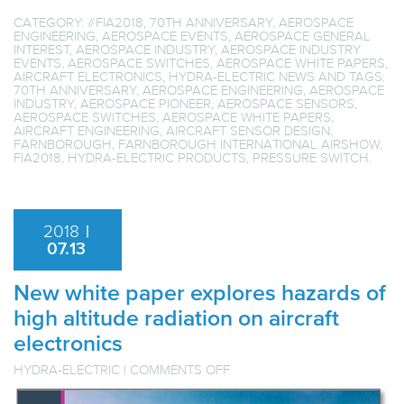
CATEGORY:
#FIA2018
,
70TH ANNIVERSARY
,
AEROSPACE
ENGINEERING
,
AEROSPACE EVENTS
,
AEROSPACE GENERAL
INTEREST
,
AEROSPACE INDUSTRY
,
AEROSPACE INDUSTRY
EVENTS
,
AEROSPACE SWITCHES
,
AEROSPACE WHITE PAPERS
,
AIRCRAFT ELECTRONICS
,
HYDRA-ELECTRIC NEWS
AND TAGS:
70TH ANNIVERSARY
,
AEROSPACE ENGINEERING
,
AEROSPACE
INDUSTRY
,
AEROSPACE PIONEER
,
AEROSPACE SENSORS
,
AEROSPACE SWITCHES
,
AEROSPACE WHITE PAPERS
,
AIRCRAFT ENGINEERING
,
AIRCRAFT SENSOR DESIGN
,
FARNBOROUGH
,
FARNBOROUGH INTERNATIONAL AIRSHOW
,
FIA2018
,
HYDRA-ELECTRIC PRODUCTS
,
PRESSURE SWITCH
.
2018
|
07.13
New white paper explores hazards of
high altitude radiation on aircraft
electronics
ON
HYDRA-ELECTRIC
|
COMMENTS OFF
NEW
WHITE