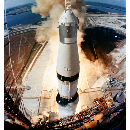
APOLLO
11
MISSION
TO
MOON