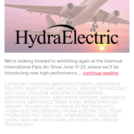
We’re looking forward to exhibiting again at the biannual
International Paris Air Show June 17-23, where we’ll be
introducing new high performance....
continue reading
CATEGORY:
#PAS2019
,
AEROSPACE EVENTS
,
AEROSPACE
INDUSTRY EVENTS
,
PARIS AIR SHOW
,
SENSOR TECHNOLOGY
AND TAGS:
#PAS2019
,
AEROSPACE ENGINEERING
,
AEROSPACE INDUSTRY
,
AEROSPACE SENSORS
,
AEROSPACE
SWITCHES
,
AEROSPACE TRADE SHOW
,
BREAKTHROUGH
SENSING TECHNOLOGY
,
HYDRA-ELECTRIC PRODUCTS
,
HYDRA-ELECTRIC SENSORS
,
HYDRA-ELECTRIC SOLUTIONS
,
HYDRA-ELECTRIC SWITCHES
,
INTERNATIONAL PARIS AIR
SHOW
,
PARIS AIR SHOW
,
PARIS AIR SHOW 2019
,
SENSOR
TECHNOLOGY
.