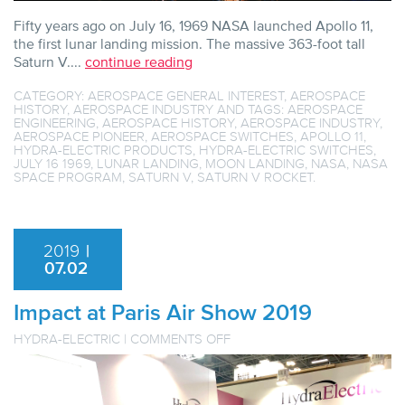
Fifty years ago on July 16, 1969 NASA launched Apollo 11,
the first lunar landing mission. The massive 363-foot tall
Saturn V....
continue reading
CATEGORY:
AEROSPACE GENERAL INTEREST
,
AEROSPACE
HISTORY
,
AEROSPACE INDUSTRY
AND TAGS:
AEROSPACE
ENGINEERING
,
AEROSPACE HISTORY
,
AEROSPACE INDUSTRY
,
AEROSPACE PIONEER
,
AEROSPACE SWITCHES
,
APOLLO 11
,
HYDRA-ELECTRIC PRODUCTS
,
HYDRA-ELECTRIC SWITCHES
,
JULY 16 1969
,
LUNAR LANDING
,
MOON LANDING
,
NASA
,
NASA
SPACE PROGRAM
,
SATURN V
,
SATURN V ROCKET
.
2019
|
07.02
Impact at Paris Air Show 2019
ON
HYDRA-ELECTRIC
|
COMMENTS OFF
IMPACT
AT
PARIS
AIR