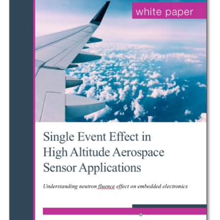
PAPER
EXPLORES
HAZARDS
OF
HIGH
ALTITUDE
RADIATION
ON
AIRCRAFT
ELECTRONICS