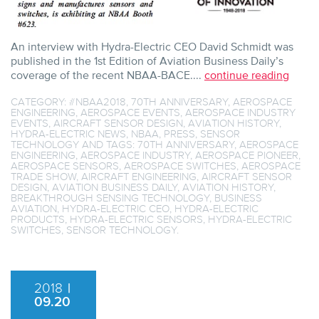
An interview with Hydra-Electric CEO David Schmidt was
published in the 1st Edition of Aviation Business Daily’s
coverage of the recent NBAA-BACE....
continue reading
CATEGORY:
#NBAA2018
,
70TH ANNIVERSARY
,
AEROSPACE
ENGINEERING
,
AEROSPACE EVENTS
,
AEROSPACE INDUSTRY
EVENTS
,
AIRCRAFT SENSOR DESIGN
,
AVIATION HISTORY
,
HYDRA-ELECTRIC NEWS
,
NBAA
,
PRESS
,
SENSOR
TECHNOLOGY
AND TAGS:
70TH ANNIVERSARY
,
AEROSPACE
ENGINEERING
,
AEROSPACE INDUSTRY
,
AEROSPACE PIONEER
,
AEROSPACE SENSORS
,
AEROSPACE SWITCHES
,
AEROSPACE
TRADE SHOW
,
AIRCRAFT ENGINEERING
,
AIRCRAFT SENSOR
DESIGN
,
AVIATION BUSINESS DAILY
,
AVIATION HISTORY
,
BREAKTHROUGH SENSING TECHNOLOGY
,
BUSINESS
AVIATION
,
HYDRA-ELECTRIC CEO
,
HYDRA-ELECTRIC
PRODUCTS
,
HYDRA-ELECTRIC SENSORS
,
HYDRA-ELECTRIC
SWITCHES
,
SENSOR TECHNOLOGY
.
2018
|
09.20