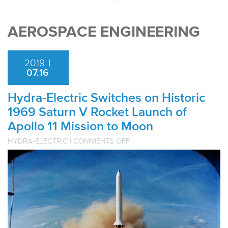
AEROSPACE ENGINEERING
2019
|
07.16
Hydra-Electric Switches on Historic
1969 Saturn V Rocket Launch of
Apollo 11 Mission to Moon
ON
HYDRA-ELECTRIC
|
COMMENTS OFF
HYDRA-
ELECTRIC
SWITCHES
ON
HISTORIC
1969
SATURN
V
ROCKET
LAUNCH
OF