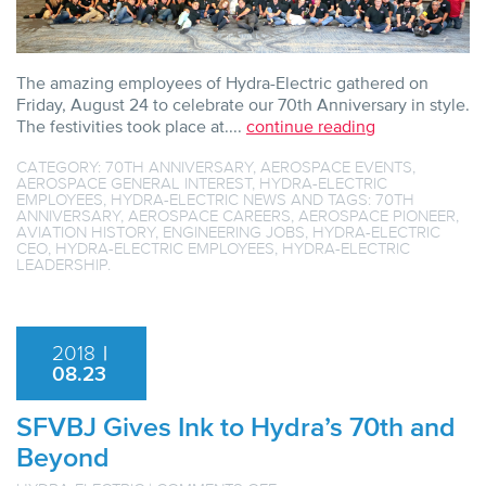
The amazing employees of Hydra-Electric gathered on
Friday, August 24 to celebrate our 70th Anniversary in style.
The festivities took place at....
continue reading
CATEGORY:
70TH ANNIVERSARY
,
AEROSPACE EVENTS
,
AEROSPACE GENERAL INTEREST
,
HYDRA-ELECTRIC
EMPLOYEES
,
HYDRA-ELECTRIC NEWS
AND TAGS:
70TH
ANNIVERSARY
,
AEROSPACE CAREERS
,
AEROSPACE PIONEER
,
AVIATION HISTORY
,
ENGINEERING JOBS
,
HYDRA-ELECTRIC
CEO
,
HYDRA-ELECTRIC EMPLOYEES
,
HYDRA-ELECTRIC
LEADERSHIP
.
2018
|
08.23
SFVBJ Gives Ink to Hydra’s 70th and
Beyond