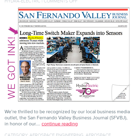
ON
HYDRA-ELECTRIC
|
COMMENTS OFF
SFVBJ
GIVES
INK
TO
HYDRA’S
70TH
AND
BEYOND
We’re thrilled to be recognized by our local business media
outlet, the San Fernando Valley Business Journal (SFVBJ),
in honor of our....
continue reading
CATEGORY:
AEROSPACE ENGINEERING
,
AEROSPACE