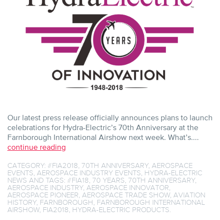
FARNBOROUGH
INTERNATIONAL
AIRSHOW
Our latest press release officially announces plans to launch
celebrations for Hydra-Electric’s 70th Anniversary at the
Farnborough International Airshow next week. What’s....
continue reading
CATEGORY:
#FIA2018
,
70TH ANNIVERSARY
,
AEROSPACE
EVENTS
,
AEROSPACE INDUSTRY EVENTS
,
HYDRA-ELECTRIC
NEWS
AND TAGS:
#FIA18
,
70 YEARS
,
70TH ANNIVERSARY
,
AEROSPACE INDUSTRY
,
AEROSPACE INNOVATOR
,
AEROSPACE PIONEER
,
AEROSPACE TRADE SHOW
,
AVIATION
HISTORY
,
FARNBOROUGH
,
FARNBOROUGH INTERNATIONAL
AIRSHOW
,
FIA2018
,
HYDRA-ELECTRIC PRODUCTS
.