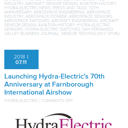
INDUSTRY
,
AIRCRAFT SENSOR DESIGN
,
AVIATION HISTORY
,
HYDRA-ELECTRIC NEWS
,
PRESS
AND TAGS:
70TH
ANNIVERSARY
,
AEROSPACE ENGINEERING
,
AEROSPACE
INDUSTRY
,
AEROSPACE PIONEER
,
AEROSPACE SENSORS
,
AEROSPACE SWITCHES
,
AIRCRAFT ENGINEERING
,
AIRCRAFT
SENSOR DESIGN
,
AVIATION HISTORY
,
HYDRA-ELECTRIC
SENSORS
,
HYDRA-ELECTRIC SWITCHES
,
SAN FERNANDO
VALLEY BUSINESS JOURNAL
,
SENSOR TECHNOLOGY
,
SFVBJ
.
2018
|
07.11
Launching Hydra-Electric’s 70th
Anniversary at Farnborough
International Airshow
ON
HYDRA-ELECTRIC
|
COMMENTS OFF
LAUNCHING
HYDRA-
ELECTRIC’S
70TH
ANNIVERSARY
AT