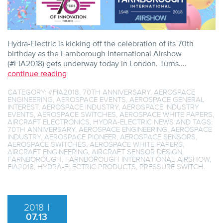
Hydra-Electric is kicking off the celebration of its 70th
birthday as the Farnborough International Airshow
(#FIA2018) gets underway today in London. Turns....
continue reading
CATEGORY:
#FIA2018
,
70TH ANNIVERSARY
,
AEROSPACE
ENGINEERING
,
AEROSPACE EVENTS
,
AEROSPACE GENERAL
INTEREST
,
AEROSPACE INDUSTRY
,
AEROSPACE INDUSTRY
EVENTS
,
AEROSPACE SWITCHES
,
AEROSPACE WHITE PAPERS
,
AIRCRAFT ELECTRONICS
,
HYDRA-ELECTRIC NEWS
AND TAGS:
70TH ANNIVERSARY
,
AEROSPACE ENGINEERING
,
AEROSPACE
INDUSTRY
,
AEROSPACE PIONEER
,
AEROSPACE SENSORS
,
AEROSPACE SWITCHES
,
AEROSPACE WHITE PAPERS
,
AIRCRAFT ENGINEERING
,
AIRCRAFT SENSOR DESIGN
,
FARNBOROUGH
,
FARNBOROUGH INTERNATIONAL AIRSHOW
,
FIA2018
,
HYDRA-ELECTRIC PRODUCTS
,
PRESSURE SWITCH
.
2018
|
07.13