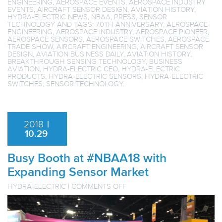
ENGINEERING
,
AEROSPACE EVENTS
,
AEROSPACE INDUSTRY
EVENTS
,
AIRCRAFT SENSOR DESIGN
,
AVIATION HISTORY
,
HYDRA-ELECTRIC NEWS
,
NBAA
,
PRESS
,
SENSOR
TECHNOLOGY
AND TAGS:
70TH ANNIVERSARY
,
AEROSPACE
ENGINEERING
,
AEROSPACE INDUSTRY
,
AEROSPACE PIONEER
,
AEROSPACE SENSORS
,
AEROSPACE SWITCHES
,
AEROSPACE
TRADE SHOW
,
AIRCRAFT ENGINEERING
,
AIRCRAFT SENSOR
DESIGN
,
AVIATION BUSINESS DAILY
,
AVIATION HISTORY
,
BREAKTHROUGH SENSING TECHNOLOGY
,
BUSINESS
AVIATION
,
HYDRA-ELECTRIC CEO
,
HYDRA-ELECTRIC
PRODUCTS
,
HYDRA-ELECTRIC SENSORS
,
HYDRA-ELECTRIC
SWITCHES
,
SENSOR TECHNOLOGY
.
2018
|
10.29
Busy Booth at #NBAA18 with
Expanding Sensor Market
ON
HYDRA-ELECTRIC
|
COMMENTS OFF
BUSY
BOOTH
AT
#NBAA18