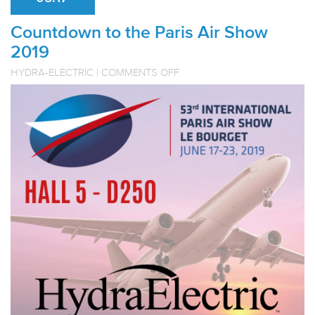
Countdown to the Paris Air Show
2019
ON
HYDRA-ELECTRIC
|
COMMENTS OFF
COUNTDOWN
TO
THE
PARIS
AIR
SHOW
2019