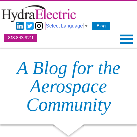
Blog
Select Language
▼
818.843.6211
A Blog for the
Aerospace
Community