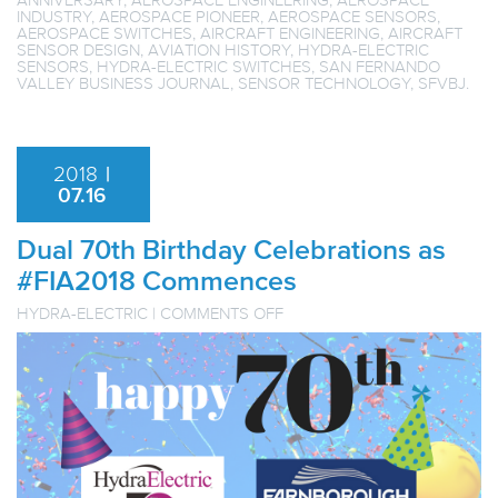
INDUSTRY
,
AEROSPACE PIONEER
,
AEROSPACE SENSORS
,
AEROSPACE SWITCHES
,
AIRCRAFT ENGINEERING
,
AIRCRAFT
SENSOR DESIGN
,
AVIATION HISTORY
,
HYDRA-ELECTRIC
SENSORS
,
HYDRA-ELECTRIC SWITCHES
,
SAN FERNANDO
VALLEY BUSINESS JOURNAL
,
SENSOR TECHNOLOGY
,
SFVBJ
.
2018
|
07.16
Dual 70th Birthday Celebrations as
#FIA2018 Commences
ON
HYDRA-ELECTRIC
|
COMMENTS OFF
DUAL
70TH
BIRTHDAY
CELEBRATIONS
AS
#FIA2018
COMMENCES