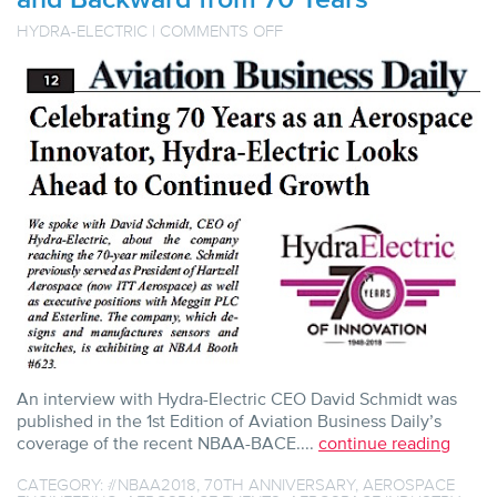
ON
HYDRA-ELECTRIC
|
COMMENTS OFF
AVIATION
BUSINESS
DAILY
Q&A
WITH
HYDRA-
ELECTRIC
CEO
LOOKS
FORWARD
AND
BACKWARD
FROM
70
YEARS
An interview with Hydra-Electric CEO David Schmidt was
published in the 1st Edition of Aviation Business Daily’s
coverage of the recent NBAA-BACE....
continue reading
CATEGORY:
#NBAA2018
,
70TH ANNIVERSARY
,
AEROSPACE