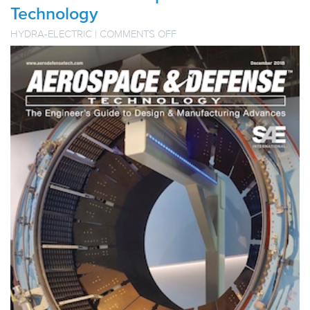
Technology
ON
HYDRA-ELECTRIC
|
COMMENTS OFF
HYDRA-
ELECTRIC
TECHNICAL
PAPER
PUBLISHED
IN
AEROSPACE
&
DEFENSE
TECHNOLOGY