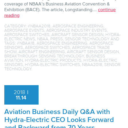
coverage of NBAA’s Business Aviation Convention &
Exhibition (BACE). The article, Longstanding....
continue
reading
CATEGORY:
#NBAA2018
,
AEROSPACE ENGINEERING
,
AEROSPACE EVENTS
,
AEROSPACE INDUSTRY EVENTS
,
AEROSPACE SWITCHES
,
AIRCRAFT SENSOR DESIGN
,
HYDRA-
ELECTRIC NEWS
,
NBAA
,
PRESS
,
SENSOR TECHNOLOGY
AND
TAGS:
#NBAA18
,
AEROSPACE ENGINEERING
,
AEROSPACE
SENSORS
,
AEROSPACE SWITCHES
,
AEROSPACE TRADE
SHOW
,
AIRCRAFT ENGINEERING
,
AIRCRAFT SENSOR DESIGN
,
BREAKTHROUGH SENSING TECHNOLOGY
,
BUSINESS
AVIATION
,
HYDRA-ELECTRIC PRODUCTS
,
HYDRA-ELECTRIC
SENSORS
,
HYDRA-ELECTRIC SWITCHES
,
NBAA2018
,
SENSOR
TECHNOLOGY
.
2018
|
11.14
Aviation Business Daily Q&A with
Hydra-Electric CEO Looks Forward
and Backward from 70 Years