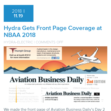
2018
|
11.19
Hydra Gets Front Page Coverage at
NBAA 2018
ON
HYDRA-ELECTRIC
|
COMMENTS OFF
HYDRA
GETS
FRONT
PAGE
COVERAGE
AT
NBAA
2018
We made the front page of Aviation Business Daily’s Day 2