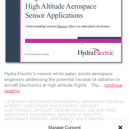
Hydra-Electric’s newest white paper assists aerospace
engineers addressing the potential hazards of radiation to
aircraft electronics at high altitude flights. The....
continue
reading
CATEGORY:
AEROSPACE ENGINEERING
,
AEROSPACE GENERAL
INTEREST
,
AEROSPACE WHITE PAPERS
,
AIRCRAFT
ELECTRONICS
,
AIRCRAFT SENSOR DESIGN
,
SEE
AND TAGS:
AEROSPACE ENGINEERING
,
AEROSPACE INDUSTRY
,
AEROSPACE SENSORS
,
AEROSPACE WHITE PAPERS
,
AIRCRAFT COMPONENTS
,
AIRCRAFT ENGINEERING
,
AIRCRAFT
SENSOR DESIGN
,
BREAKTHROUGH SENSING TECHNOLOGY
,
Manage Consent