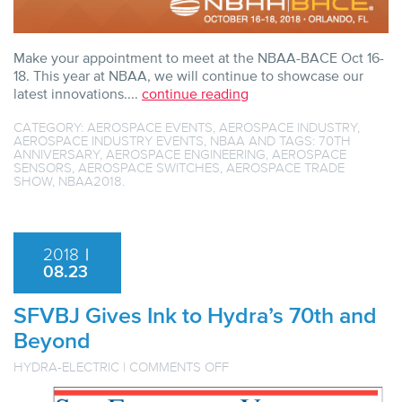
Make your appointment to meet at the NBAA-BACE Oct 16-
18. This year at NBAA, we will continue to showcase our
latest innovations....
continue reading
CATEGORY:
AEROSPACE EVENTS
,
AEROSPACE INDUSTRY
,
AEROSPACE INDUSTRY EVENTS
,
NBAA
AND TAGS:
70TH
ANNIVERSARY
,
AEROSPACE ENGINEERING
,
AEROSPACE
SENSORS
,
AEROSPACE SWITCHES
,
AEROSPACE TRADE
SHOW
,
NBAA2018
.
2018
|
08.23
SFVBJ Gives Ink to Hydra’s 70th and
Beyond
ON
HYDRA-ELECTRIC
|
COMMENTS OFF
SFVBJ
GIVES