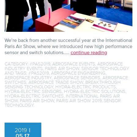
We’re back from another successful year at the International
Paris Air Show, where we introduced new high performance
sensor and switch solutions.....
continue reading
CATEGORY:
#PAS2019
,
AEROSPACE EVENTS
,
AEROSPACE
INDUSTRY EVENTS
,
PARIS AIR SHOW
,
SENSOR TECHNOLOGY
AND TAGS:
#PAS2019
,
AEROSPACE ENGINEERING
,
AEROSPACE INDUSTRY
,
AEROSPACE SENSORS
,
AEROSPACE
SWITCHES
,
AEROSPACE TRADE SHOW
,
BREAKTHROUGH
SENSING TECHNOLOGY
,
HYDRA-ELECTRIC PRODUCTS
,
HYDRA-ELECTRIC SENSORS
,
HYDRA-ELECTRIC SOLUTIONS
,
HYDRA-ELECTRIC SWITCHES
,
INTERNATIONAL PARIS AIR
SHOW
,
PARIS AIR SHOW
,
PARIS AIR SHOW 2019
,
SENSOR
TECHNOLOGY
.
2019
|
05.17