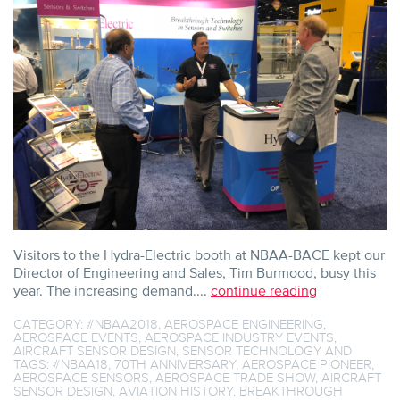
WITH
EXPANDING
SENSOR
MARKET
Visitors to the Hydra-Electric booth at NBAA-BACE kept our
Director of Engineering and Sales, Tim Burmood, busy this
year. The increasing demand....
continue reading
CATEGORY:
#NBAA2018
,
AEROSPACE ENGINEERING
,
AEROSPACE EVENTS
,
AEROSPACE INDUSTRY EVENTS
,
AIRCRAFT SENSOR DESIGN
,
SENSOR TECHNOLOGY
AND
TAGS:
#NBAA18
,
70TH ANNIVERSARY
,
AEROSPACE PIONEER
,
AEROSPACE SENSORS
,
AEROSPACE TRADE SHOW
,
AIRCRAFT
SENSOR DESIGN
,
AVIATION HISTORY
,
BREAKTHROUGH