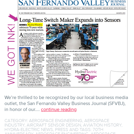
INK
TO
HYDRA’S
70TH
AND
BEYOND
We’re thrilled to be recognized by our local business media
outlet, the San Fernando Valley Business Journal (SFVBJ),
in honor of our....
continue reading
CATEGORY:
AEROSPACE ENGINEERING
,
AEROSPACE
INDUSTRY
,
AIRCRAFT SENSOR DESIGN
,
AVIATION HISTORY
,
HYDRA-ELECTRIC NEWS
,
PRESS
AND TAGS:
70TH
ANNIVERSARY
,
AEROSPACE ENGINEERING
,
AEROSPACE