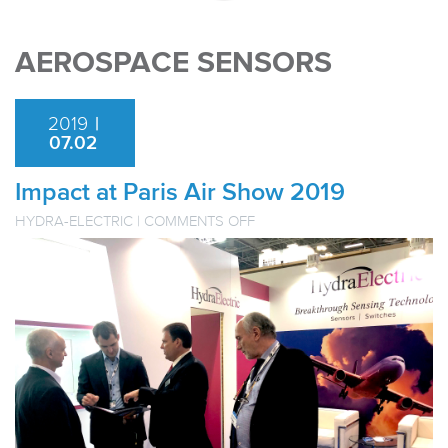
AEROSPACE SENSORS
2019
|
07.02
Impact at Paris Air Show 2019
ON
HYDRA-ELECTRIC
|
COMMENTS OFF
IMPACT
AT
PARIS
AIR
SHOW
2019