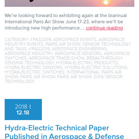
We’re looking forward to exhibiting again at the biannual
International Paris Air Show June 17-23, where we’ll be
introducing new high performance....
continue reading
CATEGORY:
#PAS2019
,
AEROSPACE EVENTS
,
AEROSPACE
INDUSTRY EVENTS
,
PARIS AIR SHOW
,
SENSOR TECHNOLOGY
AND TAGS:
#PAS2019
,
AEROSPACE ENGINEERING
,
AEROSPACE INDUSTRY
,
AEROSPACE SENSORS
,
AEROSPACE
SWITCHES
,
AEROSPACE TRADE SHOW
,
BREAKTHROUGH
SENSING TECHNOLOGY
,
HYDRA-ELECTRIC PRODUCTS
,
HYDRA-ELECTRIC SENSORS
,
HYDRA-ELECTRIC SOLUTIONS
,
HYDRA-ELECTRIC SWITCHES
,
INTERNATIONAL PARIS AIR
SHOW
,
PARIS AIR SHOW
,
PARIS AIR SHOW 2019
,
SENSOR
TECHNOLOGY
.
2018
|
12.18
Hydra-Electric Technical Paper
Published in Aerospace & Defense