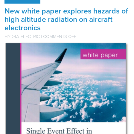
New white paper explores hazards of
high altitude radiation on aircraft
electronics
ON
HYDRA-ELECTRIC
|
COMMENTS OFF
NEW
WHITE
PAPER
EXPLORES
HAZARDS
OF
HIGH
ALTITUDE
RADIATION
ON
AIRCRAFT
ELECTRONICS