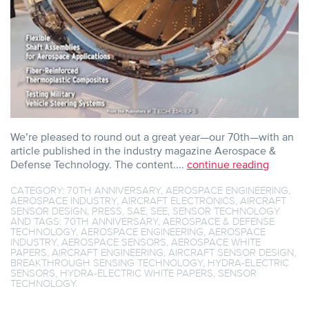
We’re pleased to round out a great year—our 70th—with an
article published in the industry magazine Aerospace &
Defense Technology. The content....
continue reading
CATEGORY:
70TH ANNIVERSARY
,
AEROSPACE ENGINEERING
,
AEROSPACE INDUSTRY
,
AIRCRAFT ELECTRONICS
,
AIRCRAFT
SENSOR DESIGN
,
PRESS
,
SAE
,
SEE
,
SENSOR TECHNOLOGY
AND TAGS:
70TH ANNIVERSARY
,
AEROSPACE & DEFENSE
TECHNOLOGY
,
AEROSPACE ENGINEERING
,
AEROSPACE
INDUSTRY
,
AEROSPACE SENSORS
,
AEROSPACE WHITE
PAPERS
,
AIRCRAFT ENGINEERING
,
AIRCRAFT SENSOR DESIGN
,
BREAKTHROUGH SENSING TECHNOLOGY
,
HYDRA-ELECTRIC
SENSORS
,
HYDRA-ELECTRIC WHITE PAPERS
,
SENSOR
TECHNOLOGY
.