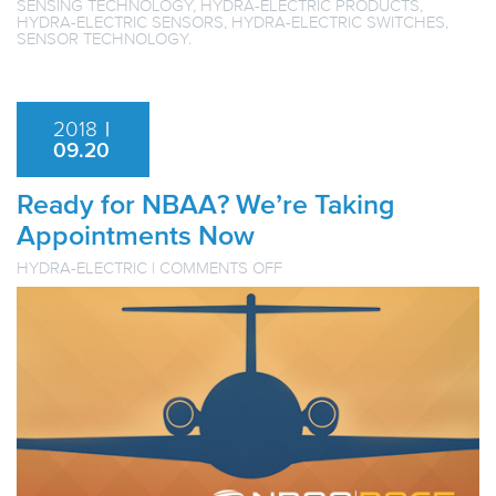
SENSING TECHNOLOGY
,
HYDRA-ELECTRIC PRODUCTS
,
HYDRA-ELECTRIC SENSORS
,
HYDRA-ELECTRIC SWITCHES
,
SENSOR TECHNOLOGY
.
2018
|
09.20
Ready for NBAA? We’re Taking
Appointments Now
ON
HYDRA-ELECTRIC
|
COMMENTS OFF
READY
FOR
NBAA?
WE’RE
TAKING
APPOINTMENTS
NOW