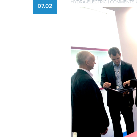
HYDRA-ELECTRIC
|
COMMENTS 
07.02