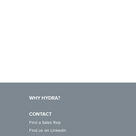
WHY HYDRA?
CONTACT
Find a Sales Rep
Find us on Linkedin