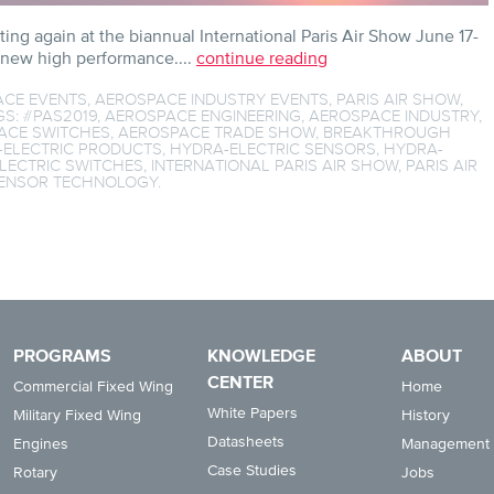
ting again at the biannual International Paris Air Show June 17-
 new high performance....
continue reading
ACE EVENTS
,
AEROSPACE INDUSTRY EVENTS
,
PARIS AIR SHOW
,
GS:
#PAS2019
,
AEROSPACE ENGINEERING
,
AEROSPACE INDUSTRY
,
ACE SWITCHES
,
AEROSPACE TRADE SHOW
,
BREAKTHROUGH
-ELECTRIC PRODUCTS
,
HYDRA-ELECTRIC SENSORS
,
HYDRA-
LECTRIC SWITCHES
,
INTERNATIONAL PARIS AIR SHOW
,
PARIS AIR
ENSOR TECHNOLOGY
.
PROGRAMS
KNOWLEDGE
ABOUT
CENTER
Commercial Fixed Wing
Home
White Papers
Military Fixed Wing
History
Datasheets
Engines
Management
Case Studies
Rotary
Jobs