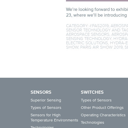
We’re looking forward to exhibi
23, where we’ll be introducing
CATEGORY:
#PAS2019
,
AEROSP
SENSOR TECHNOLOGY
AND TA
AEROSPACE SENSORS
,
AEROSP
SENSING TECHNOLOGY
,
HYDRA
ELECTRIC SOLUTIONS
,
HYDRA-E
SHOW
,
PARIS AIR SHOW 2019
,
S
SENSORS
SWITCHES
Superior Sensing
Types of Sensors
Types of Sensors
Other Product Offerings
Sensors for High
Operating Characteristics
Temperature Environments
Technologies
Technologies