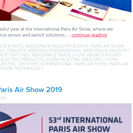
sful year at the International Paris Air Show, where we
e sensor and switch solutions.....
continue reading
ACE EVENTS
,
AEROSPACE INDUSTRY EVENTS
,
PARIS AIR SHOW
,
GS:
#PAS2019
,
AEROSPACE ENGINEERING
,
AEROSPACE INDUSTRY
,
ACE SWITCHES
,
AEROSPACE TRADE SHOW
,
BREAKTHROUGH
-ELECTRIC PRODUCTS
,
HYDRA-ELECTRIC SENSORS
,
HYDRA-
LECTRIC SWITCHES
,
INTERNATIONAL PARIS AIR SHOW
,
PARIS AIR
ENSOR TECHNOLOGY
.
aris Air Show 2019
ON
OFF
COUNTDOWN
TO
THE
PARIS
AIR
SHOW
2019