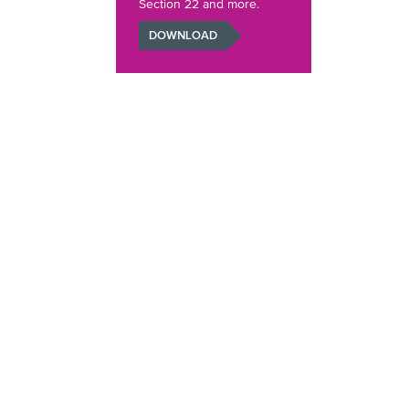
Section 22 and more.
DOWNLOAD