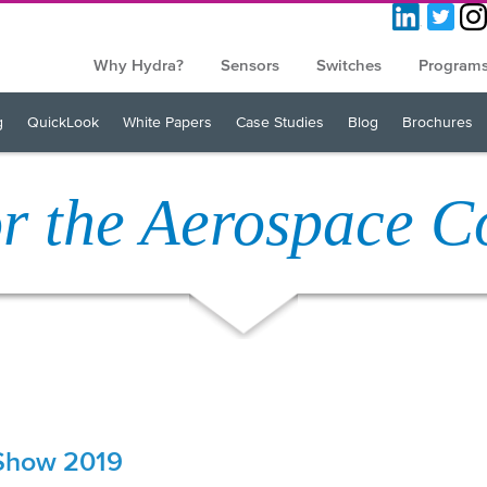
Why Hydra?
Sensors
Switches
Program
g
QuickLook
White Papers
Case Studies
Blog
Brochures
or the Aerospace 
 Show 2019