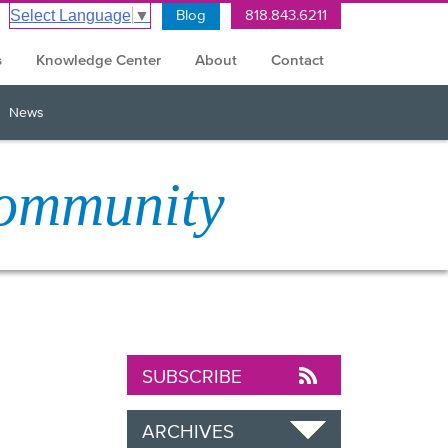
Blog
818.843.6211
Select Language
▼
s
Knowledge Center
About
Contact
News
Community
SUBSCRIBE
ARCHIVES