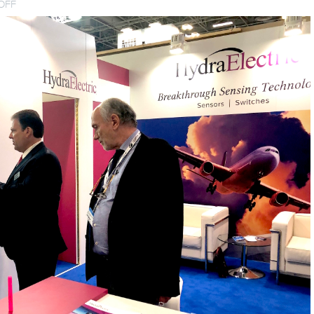
ON
OFF
IMPACT
AT
PARIS
AIR
SHOW
2019