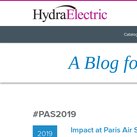
Catalo
A Blog f
#PAS2019
Impact at Paris Air
2019