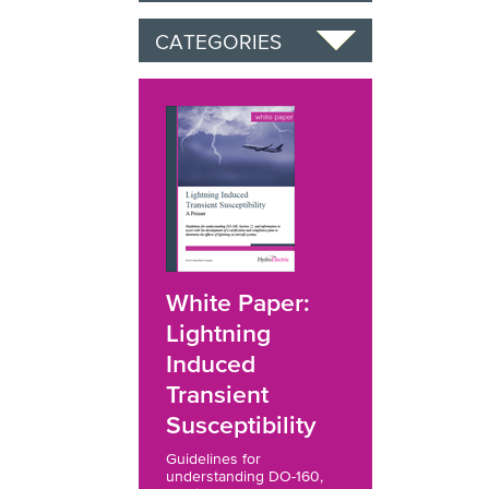
CATEGORIES
White Paper:
Lightning
Induced
Transient
Susceptibility
Guidelines for
understanding DO-160,