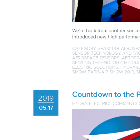
We’re back from another succes
introduced new high performanc
CATEGORY:
#PAS2019
,
AEROSP
SENSOR TECHNOLOGY
AND TA
AEROSPACE SENSORS
,
AEROSP
SENSING TECHNOLOGY
,
HYDRA
ELECTRIC SOLUTIONS
,
HYDRA-E
SHOW
,
PARIS AIR SHOW 2019
,
S
Countdown to the P
2019
HYDRA-ELECTRIC
|
COMMENTS 
05.17