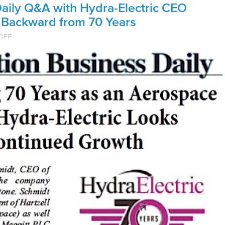
Daily Q&A with Hydra-Electric CEO
 Backward from 70 Years
ON
OFF
AVIATION
BUSINESS
DAILY
Q&A
WITH
HYDRA-
ELECTRIC
CEO
LOOKS
FORWARD
AND
BACKWARD
FROM
70
YEARS