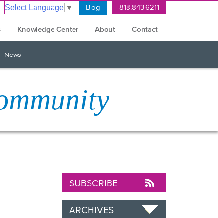
Blog
818.843.6211
Select Language
▼
s
Knowledge Center
About
Contact
News
Community
SUBSCRIBE
ARCHIVES