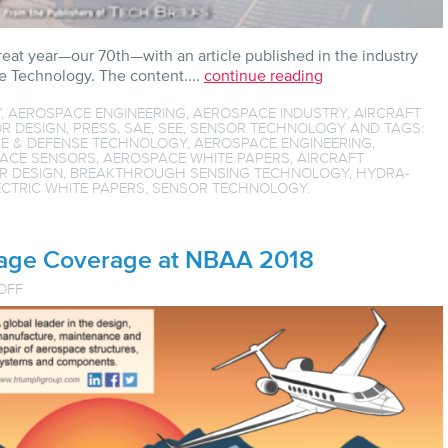
reat year—our 70th—with an article published in the industry
 Technology. The content....
continue reading
Y
,
AEROSPACE ENGINEERING
,
AEROSPACE INDUSTRY
,
AIRCRAFT
R DESIGN
,
PRESS
,
SAE
,
SEE
,
SENSOR TECHNOLOGY
AND TAGS:
E & DEFENSE TECHNOLOGY
,
AEROSPACE ENGINEERING
,
ACE SENSORS
,
AEROSPACE WHITE PAPERS
,
AIRCRAFT
R DESIGN
,
BREAKTHROUGH SENSING TECHNOLOGY
,
HYDRA-
CTRIC WHITE PAPERS
,
SENSOR TECHNOLOGY
.
Page Coverage at NBAA 2018
ON
OFF
HYDRA
GETS
FRONT
PAGE
COVERAGE
AT
NBAA
2018