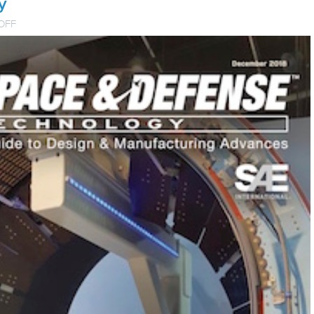
y
ON
OFF
HYDRA-
ELECTRIC
TECHNICAL
PAPER
PUBLISHED
IN
AEROSPACE
&
DEFENSE
TECHNOLOGY