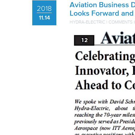
Aviation Business 
2018
Looks Forward and
11.14
HYDRA-ELECTRIC
|
COMMENTS 