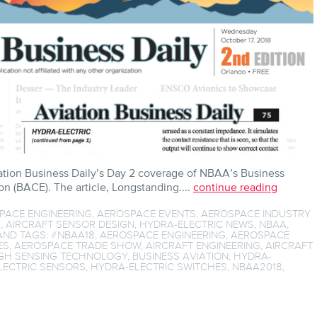
ation Business Daily’s Day 2 coverage of NBAA’s Business
n (BACE). The article, Longstanding....
continue reading
PACE ENGINEERING
,
AEROSPACE EVENTS
,
AEROSPACE INDUSTRY
S
,
AIRCRAFT SENSOR DESIGN
,
HYDRA-ELECTRIC NEWS
,
NBAA
,
ND TAGS:
#NBAA18
,
AEROSPACE ENGINEERING
,
AEROSPACE
ES
,
AEROSPACE TRADE SHOW
,
AIRCRAFT ENGINEERING
,
AIRCRAFT
H SENSING TECHNOLOGY
,
BUSINESS AVIATION
,
HYDRA-
LECTRIC SENSORS
,
HYDRA-ELECTRIC SWITCHES
,
NBAA2018
,