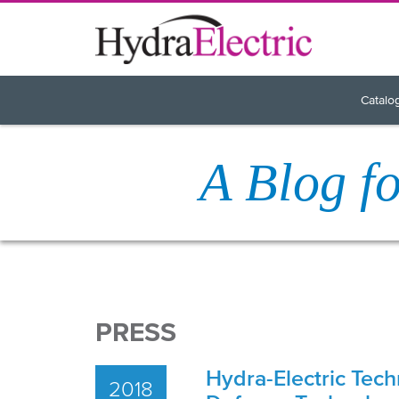
Catalo
A Blog f
PRESS
Hydra-Electric Tech
2018