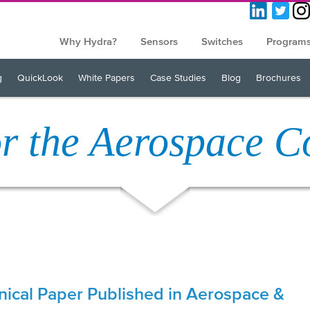
Why Hydra?
Sensors
Switches
Program
g
QuickLook
White Papers
Case Studies
Blog
Brochures
or the Aerospace 
nical Paper Published in Aerospace &