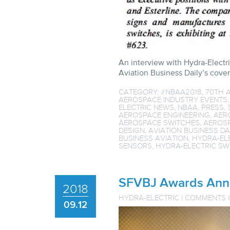
An interview with Hydra-Electr
Aviation Business Daily’s cov
CATEGORY:
#NBAA2018
,
70TH 
AEROSPACE INDUSTRY EVENTS
ELECTRIC NEWS
,
NBAA
,
PRESS
,
AEROSPACE ENGINEERING
,
AER
AEROSPACE SWITCHES
,
AEROS
DESIGN
,
AVIATION BUSINESS DA
BUSINESS AVIATION
,
HYDRA-EL
SENSORS
,
HYDRA-ELECTRIC SW
SFVBJ Awards Ann 
2018
HYDRA-ELECTRIC
|
COMMENTS 
09.12