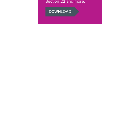
Section 22 and more.
DOWNLOAD