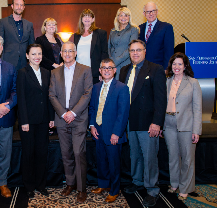
HR
PROFESSIONAL
OF
THE
YEAR