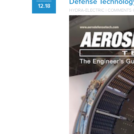
Defense Technolog
12.18
HYDRA-ELECTRIC
|
COMMENTS 