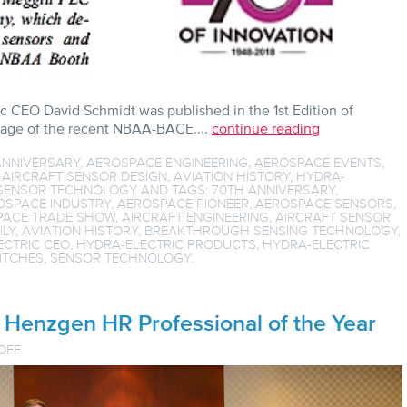
ic CEO David Schmidt was published in the 1st Edition of
erage of the recent NBAA-BACE....
continue reading
ANNIVERSARY
,
AEROSPACE ENGINEERING
,
AEROSPACE EVENTS
,
,
AIRCRAFT SENSOR DESIGN
,
AVIATION HISTORY
,
HYDRA-
SENSOR TECHNOLOGY
AND TAGS:
70TH ANNIVERSARY
,
OSPACE INDUSTRY
,
AEROSPACE PIONEER
,
AEROSPACE SENSORS
,
PACE TRADE SHOW
,
AIRCRAFT ENGINEERING
,
AIRCRAFT SENSOR
ILY
,
AVIATION HISTORY
,
BREAKTHROUGH SENSING TECHNOLOGY
,
ECTRIC CEO
,
HYDRA-ELECTRIC PRODUCTS
,
HYDRA-ELECTRIC
ITCHES
,
SENSOR TECHNOLOGY
.
Henzgen HR Professional of the Year
ON
OFF
SFVBJ
AWARDS
ANN
HENZGEN