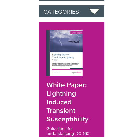
CATEGORIES
White Paper:
Lightning
Induced
Transient
Susceptibility
Guidelines for
understanding DO-160,