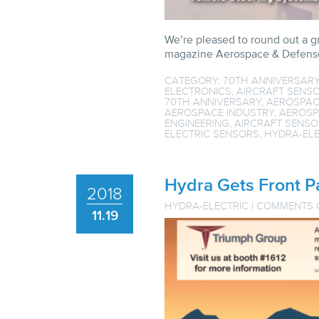
We’re pleased to round out a g
magazine Aerospace & Defense
CATEGORY:
70TH ANNIVERSAR
ELECTRONICS
,
AIRCRAFT SENSO
70TH ANNIVERSARY
,
AEROSPAC
AEROSPACE INDUSTRY
,
AEROSP
ENGINEERING
,
AIRCRAFT SENSO
ELECTRIC SENSORS
,
HYDRA-ELE
Hydra Gets Front 
2018
HYDRA-ELECTRIC
|
COMMENTS 
11.19