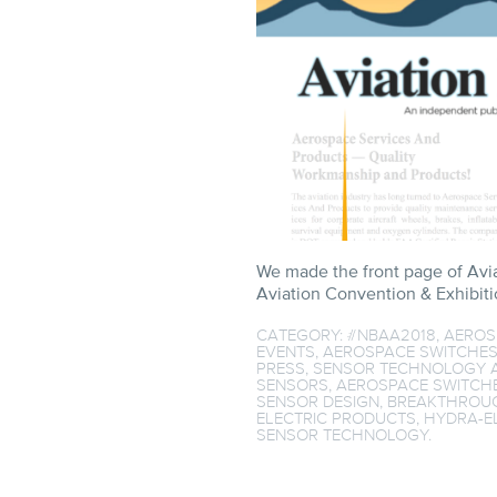
We made the front page of Avi
Aviation Convention & Exhibitio
CATEGORY:
#NBAA2018
,
AEROS
EVENTS
,
AEROSPACE SWITCHE
PRESS
,
SENSOR TECHNOLOGY
A
SENSORS
,
AEROSPACE SWITCH
SENSOR DESIGN
,
BREAKTHROUG
ELECTRIC PRODUCTS
,
HYDRA-E
SENSOR TECHNOLOGY
.