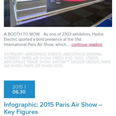
A BOOTH TO WOW. As one of 2303 exhibitors, Hydra-
Electric sported a bold presence at the 51st
International Paris Air Show, which....
continue reading
CATEGORY:
AEROSPACE EVENTS
,
AEROSPACE GENERAL
INTEREST
,
PARIS AIR SHOW
,
PRESS
AND TAGS:
#PAS15
,
AEROSPACE TRADE SHOW
,
AIRCRAFT SENSOR DESIGN
,
PARIS
AIR SHOW
,
PARIS AIR SHOW 2015
.
2015
|
06.30
Infographic: 2015 Paris Air Show –
Key Figures