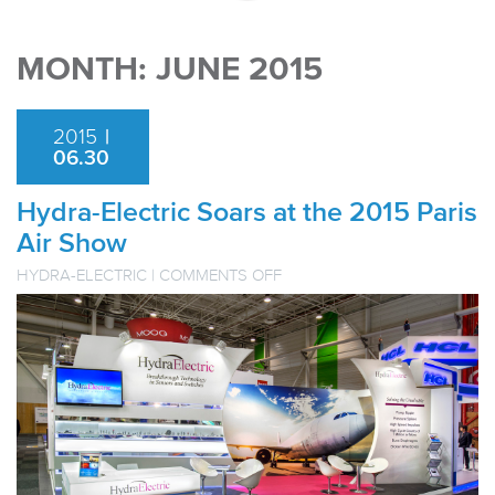
MONTH:
JUNE 2015
2015
|
06.30
Hydra-Electric Soars at the 2015 Paris
Air Show
ON
HYDRA-ELECTRIC
|
COMMENTS OFF
HYDRA-
ELECTRIC
SOARS
AT
THE
2015
PARIS
AIR
SHOW