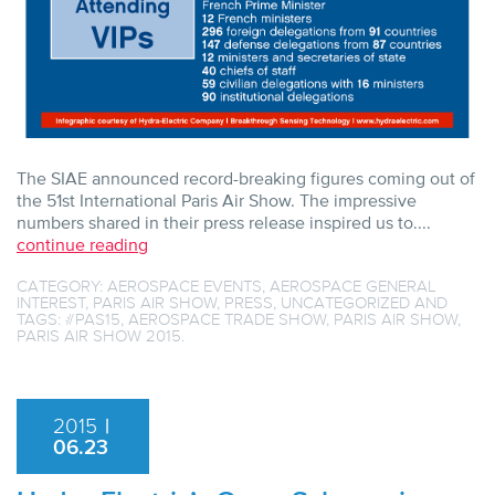
The SIAE announced record-breaking figures coming out of
the 51st International Paris Air Show. The impressive
numbers shared in their press release inspired us to....
continue reading
CATEGORY:
AEROSPACE EVENTS
,
AEROSPACE GENERAL
INTEREST
,
PARIS AIR SHOW
,
PRESS
,
UNCATEGORIZED
AND
TAGS:
#PAS15
,
AEROSPACE TRADE SHOW
,
PARIS AIR SHOW
,
PARIS AIR SHOW 2015
.
2015
|
06.23