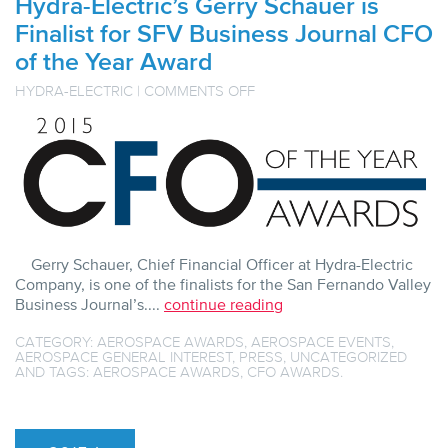
Hydra-Electric’s Gerry Schauer is
Finalist for SFV Business Journal CFO
of the Year Award
ON
HYDRA-ELECTRIC
|
COMMENTS OFF
HYDRA-
ELECTRIC’S
GERRY
SCHAUER
IS
FINALIST
FOR
SFV
BUSINESS
JOURNAL
CFO
Gerry Schauer, Chief Financial Officer at Hydra-Electric
OF
Company, is one of the finalists for the San Fernando Valley
THE
YEAR
Business Journal’s....
continue reading
AWARD
CATEGORY:
AEROSPACE AWARDS
,
AEROSPACE EVENTS
,
AEROSPACE GENERAL INTEREST
,
PRESS
,
UNCATEGORIZED
AND TAGS:
AEROSPACE AWARDS
,
CFO AWARDS
.