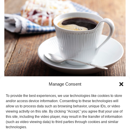
FOR
BREAKFAST
IN
PARIS
Going to the Paris Air Show? Please join our in-booth
Manage Consent
reception for a Petite Dejeuner. Bonjour! On Wednesday,
June 17, 9-11am, Hydra-Electric....
continue reading
To provide the best experiences, we use technologies like cookies to store
and/or access device information. Consenting to these technologies will
CATEGORY:
AEROSPACE EVENTS
,
PARIS AIR SHOW
,
allow us to process data such as browsing behavior, unique IDs, or video
UNCATEGORIZED
AND TAGS:
AEROSPACE TRADE SHOW
,
viewing activity on this site. By clicking “Accept,” you agree that your use of
PARIS AIR SHOW
,
PARIS AIR SHOW 2015
.
this site, including the video player, may result in the transfer of information
(such as video viewing data) to third parties through cookies and similar
technologies.