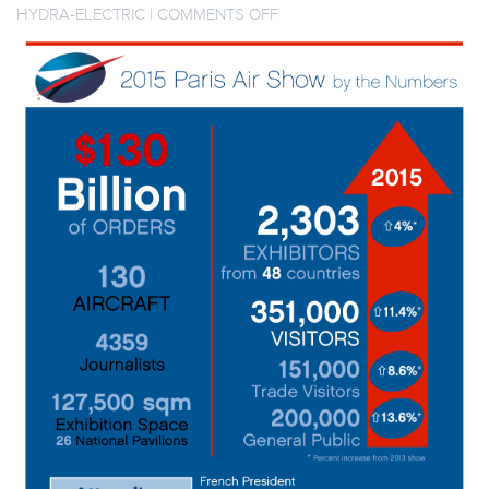
ON
HYDRA-ELECTRIC
|
COMMENTS OFF
INFOGRAPHIC:
2015
PARIS
AIR
SHOW
–
KEY
FIGURES