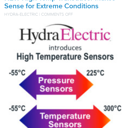
Sense for Extreme Conditions
ON
HYDRA-ELECTRIC
|
COMMENTS OFF
NEW
HIGH
TEMP
TRANSDUCER
MAKES
SENSE
FOR
EXTREME
CONDITIONS