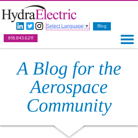
Blog
Select Language
▼
818.843.6211
A Blog for the
Aerospace
Community