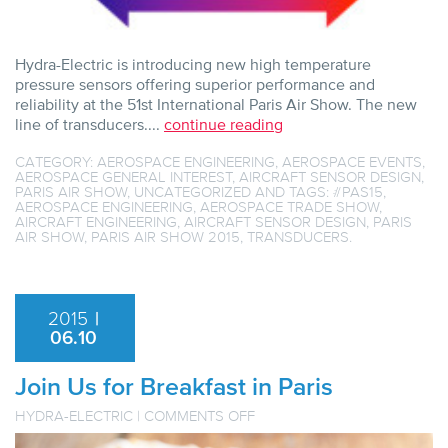
Hydra-Electric is introducing new high temperature
pressure sensors offering superior performance and
reliability at the 51st International Paris Air Show. The new
line of transducers....
continue reading
CATEGORY:
AEROSPACE ENGINEERING
,
AEROSPACE EVENTS
,
AEROSPACE GENERAL INTEREST
,
AIRCRAFT SENSOR DESIGN
,
PARIS AIR SHOW
,
UNCATEGORIZED
AND TAGS:
#PAS15
,
AEROSPACE ENGINEERING
,
AEROSPACE TRADE SHOW
,
AIRCRAFT ENGINEERING
,
AIRCRAFT SENSOR DESIGN
,
PARIS
AIR SHOW
,
PARIS AIR SHOW 2015
,
TRANSDUCERS
.
2015
|
06.10
Join Us for Breakfast in Paris
ON
HYDRA-ELECTRIC
|
COMMENTS OFF
JOIN
US