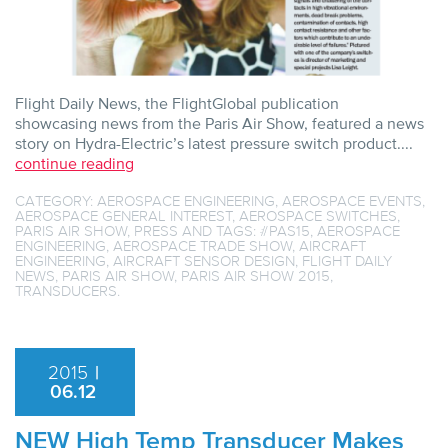
Flight Daily News, the FlightGlobal publication
showcasing news from the Paris Air Show, featured a news
story on Hydra-Electric’s latest pressure switch product....
continue reading
CATEGORY:
AEROSPACE ENGINEERING
,
AEROSPACE EVENTS
,
AEROSPACE GENERAL INTEREST
,
AEROSPACE SWITCHES
,
PARIS AIR SHOW
,
PRESS
AND TAGS:
#PAS15
,
AEROSPACE
ENGINEERING
,
AEROSPACE TRADE SHOW
,
AIRCRAFT
ENGINEERING
,
AIRCRAFT SENSOR DESIGN
,
FLIGHT DAILY
NEWS
,
PARIS AIR SHOW
,
PARIS AIR SHOW 2015
,
TRANSDUCERS
.
2015
|
06.12
NEW High Temp Transducer Makes