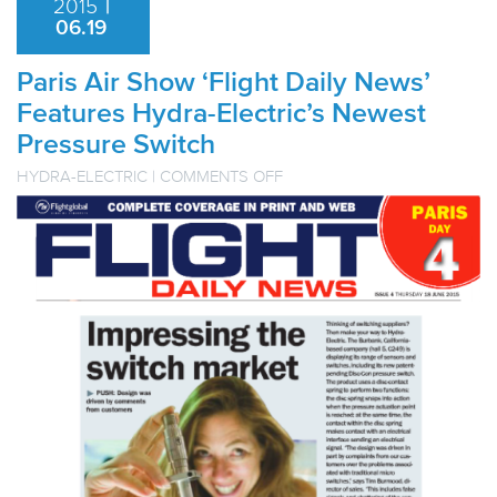
2015
|
06.19
Paris Air Show ‘Flight Daily News’
Features Hydra-Electric’s Newest
Pressure Switch
ON
HYDRA-ELECTRIC
|
COMMENTS OFF
PARIS
AIR
SHOW
‘FLIGHT
DAILY
NEWS’
FEATURES
HYDRA-
ELECTRIC’S
NEWEST
PRESSURE
SWITCH