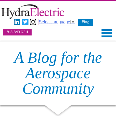
Blog
Select Language
▼
818.843.6211
A Blog for the
Aerospace
Community