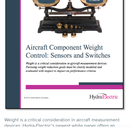
Weight is a critical consideration in aircraft measurement
devices. Hydra-Electric’s newest white paper offers an