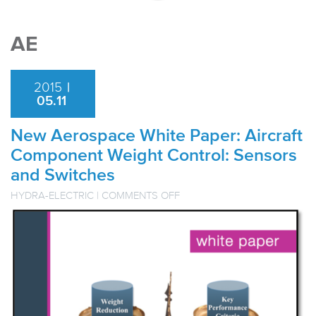
AE
2015
|
05.11
New Aerospace White Paper: Aircraft
Component Weight Control: Sensors
and Switches
ON
HYDRA-ELECTRIC
|
COMMENTS OFF
NEW
AEROSPACE
WHITE
PAPER:
AIRCRAFT
COMPONENT
WEIGHT
CONTROL:
SENSORS
AND
SWITCHES